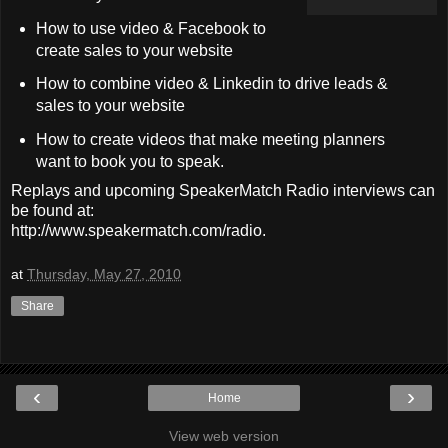
How to use video & Facebook to
create sales to your website
How to combine video & Linkedin to drive leads &
sales to your website
How to create videos that make meeting planners
want to book you to speak.
Replays and upcoming SpeakerMatch Radio interviews can
be found at:
http://www.speakermatch.com/radio.
at
Thursday, May 27, 2010
Share
‹
›
Home
View web version