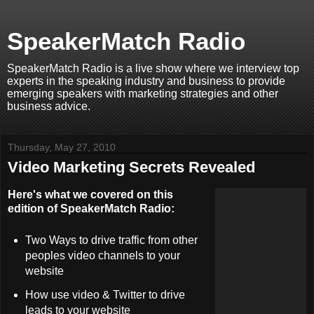
SpeakerMatch Radio
SpeakerMatch Radio is a live show where we interview top
experts in the speaking industry and business to provide
emerging speakers with marketing strategies and other
business advice.
Thursday, May 27, 2010
Video Marketing Secrets Revealed
Here's what we covered on this
edition of SpeakerMatch Radio:
Two Ways to drive traffic from other
peoples video channels to your
website
How use video & Twitter to drive
leads to your website