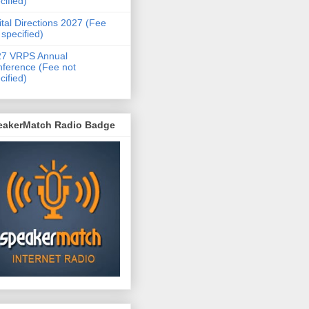
cified)
ital Directions 2027 (Fee
 specified)
27 VRPS Annual
ference (Fee not
cified)
eakerMatch Radio Badge