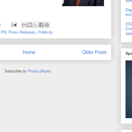
spe
Dig
not
20
4
Con
,
PR
,
Press Releases
,
Publicity
spe
Home
Older Posts
Sp
Subscribe to:
Posts (Atom)