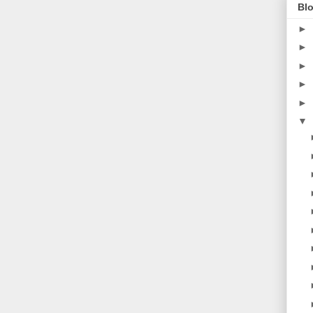
Blo
►
►
►
►
►
▼