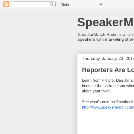
SpeakerM
SpeakerMatch Radio is a live
speakers with marketing strat
Thursday, January 23, 201
Reporters Are Lo
Learn from PR pro, Dan Janal
become the go-to person when 
about your topic.
See what's next on SpeakerMa
http://www.speakermatch.com/