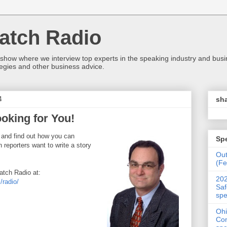
atch Radio
 show where we interview top experts in the speaking industry and bus
egies and other business advice.
4
sha
oking for You!
 and find out how you can
Sp
reporters want to write a story
Ou
(Fe
tch Radio at:
202
radio/
Saf
spe
Ohi
Con