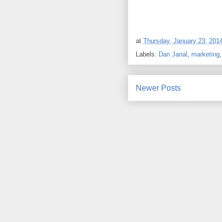
at
Thursday, January 23, 201
Labels:
Dan Janal
,
marketing
Newer Posts