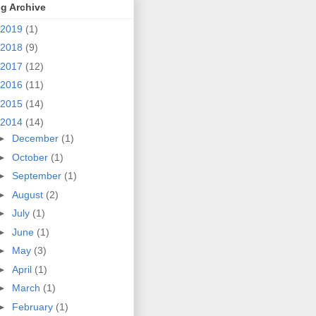
g Archive
2019
(1)
2018
(9)
2017
(12)
2016
(11)
2015
(14)
2014
(14)
►
December
(1)
►
October
(1)
►
September
(1)
►
August
(2)
►
July
(1)
►
June
(1)
►
May
(3)
►
April
(1)
►
March
(1)
►
February
(1)