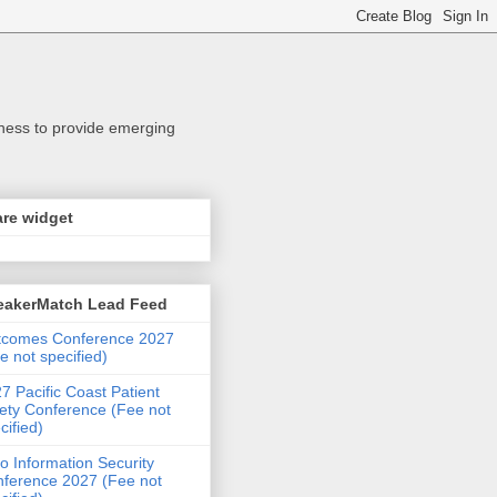
iness to provide emerging
re widget
eakerMatch Lead Feed
tcomes Conference 2027
e not specified)
7 Pacific Coast Patient
ety Conference (Fee not
cified)
o Information Security
ference 2027 (Fee not