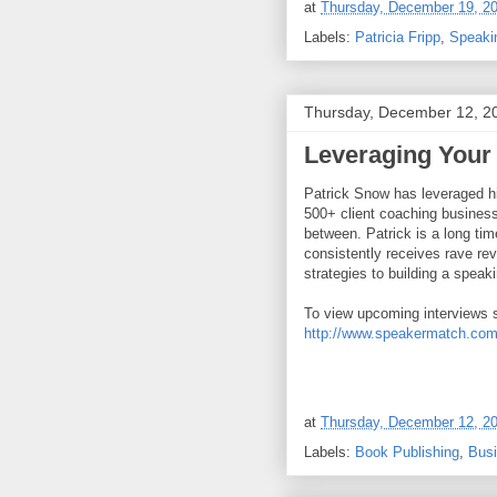
at
Thursday, December 19, 2
Labels:
Patricia Fripp
,
Speaki
Thursday, December 12, 2
Leveraging Your
Patrick Snow has leveraged h
500+ client coaching business
between. Patrick is a long t
consistently receives rave rev
strategies to building a speak
To view upcoming interviews 
http://www.speakermatch.com
at
Thursday, December 12, 2
Labels:
Book Publishing
,
Bus