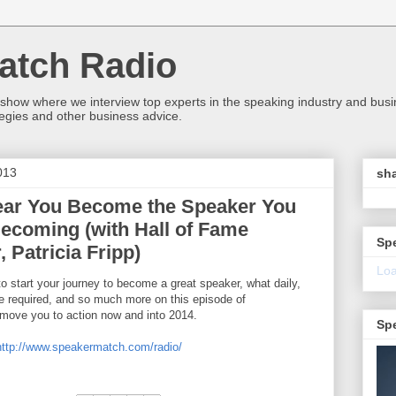
atch Radio
 show where we interview top experts in the speaking industry and bus
egies and other business advice.
013
sha
ear You Become the Speaker You
ecoming (with Hall of Fame
Sp
 Patricia Fripp)
Loa
o start your journey to become a great speaker, what daily,
e required, and so much more on this episode of
 move you to action now and into 2014.
Sp
http://www.speakermatch.com/radio/