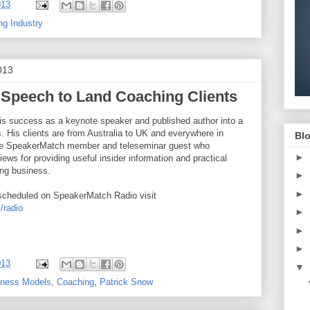
013
ng Industry
013
 Speech to Land Coaching Clients
is success as a keynote speaker and published author into a
. His clients are from Australia to UK and everywhere in
Blo
ime SpeakerMatch member and teleseminar guest who
►
iews for providing useful insider information and practical
ing business.
►
►
scheduled on SpeakerMatch Radio visit
/radio
►
►
►
013
▼
iness Models
,
Coaching
,
Patrick Snow