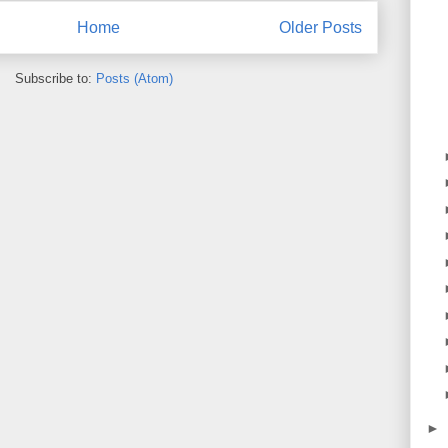
Home
Older Posts
Subscribe to:
Posts (Atom)
►