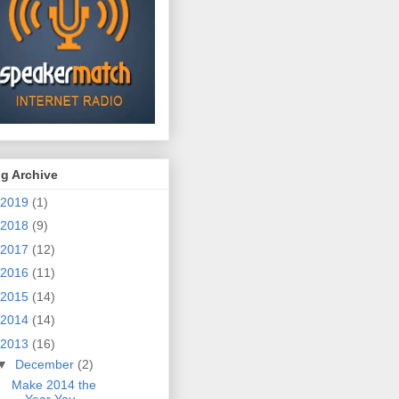
g Archive
2019
(1)
2018
(9)
2017
(12)
2016
(11)
2015
(14)
2014
(14)
2013
(16)
▼
December
(2)
Make 2014 the
Year You