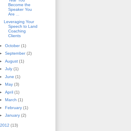
Become the
Speaker You
Are ...
Leveraging Your
Speech to Land
Coaching
Clients
►
October
(1)
►
September
(2)
►
August
(1)
►
July
(1)
►
June
(1)
►
May
(3)
►
April
(1)
►
March
(1)
►
February
(1)
►
January
(2)
2012
(13)