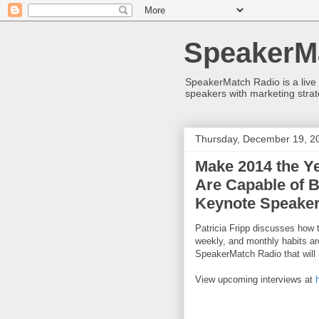
SpeakerM
SpeakerMatch Radio is a live
speakers with marketing strat
Thursday, December 19, 2
Make 2014 the Y
Are Capable of B
Keynote Speaker,
Patricia Fripp discusses how t
weekly, and monthly habits ar
SpeakerMatch Radio that will
View upcoming interviews at