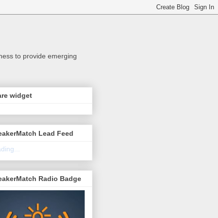
iness to provide emerging
re widget
eakerMatch Lead Feed
ding...
eakerMatch Radio Badge