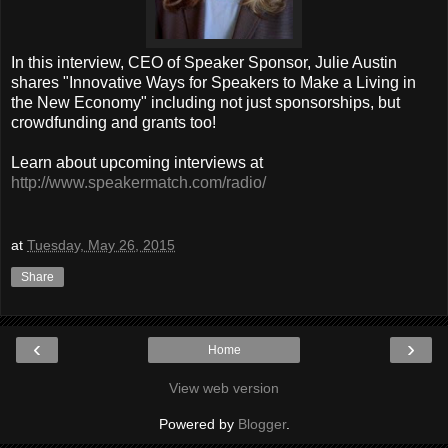
In this interview, CEO of Speaker Sponsor, Julie Austin
shares "Innovative Ways for Speakers to Make a Living in
the New Economy" including not just sponsorships, but
crowdfunding and grants too!
Learn about upcoming interviews at
http://www.speakermatch.com/radio/
at
Tuesday, May 26, 2015
Share
‹
›
Home
View web version
Powered by
Blogger
.