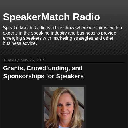
SpeakerMatch Radio
SpeakerMatch Radio is a live show where we interview top
experts in the speaking industry and business to provide
emerging speakers with marketing strategies and other
business advice.
Tuesday, May 26, 2015
Grants, Crowdfunding, and
Sponsorships for Speakers