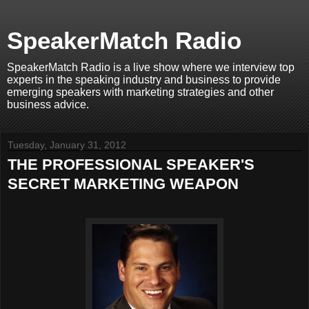
SpeakerMatch Radio
SpeakerMatch Radio is a live show where we interview top
experts in the speaking industry and business to provide
emerging speakers with marketing strategies and other
business advice.
Tuesday, January 31, 2012
THE PROFESSIONAL SPEAKER'S
SECRET MARKETING WEAPON