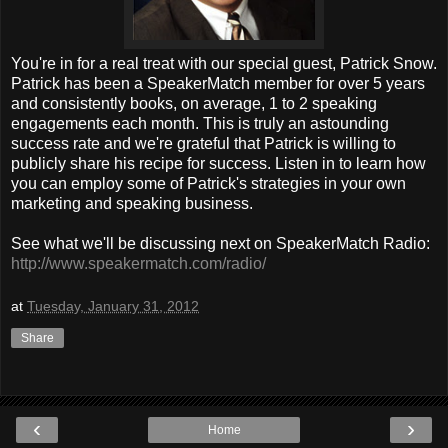
You're in for a real treat with our special guest, Patrick Snow.
Patrick has been a SpeakerMatch member for over 5 years
and consistently books, on average, 1 to 2 speaking
engagements each month. This is truly an astounding
success rate and we're grateful that Patrick is willing to
publicly share his recipe for success. Listen in to learn how
you can employ some of Patrick's strategies in your own
marketing and speaking business.
See what we'll be discussing next on SpeakerMatch Radio:
http://www.speakermatch.com/radio/
at
Tuesday, January 31, 2012
Share
‹
›
Home