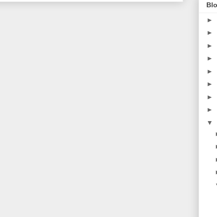
Blo
►
►
►
►
►
►
►
►
▼