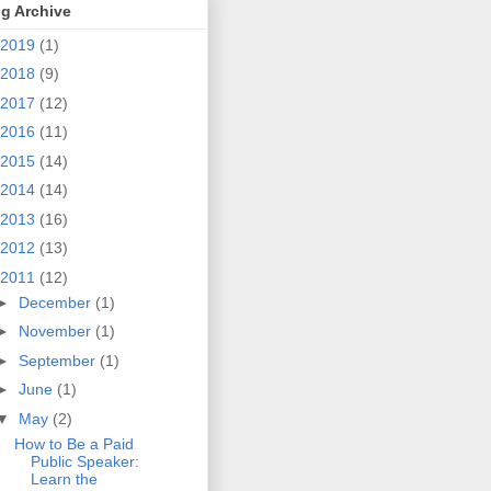
g Archive
2019
(1)
2018
(9)
2017
(12)
2016
(11)
2015
(14)
2014
(14)
2013
(16)
2012
(13)
2011
(12)
►
December
(1)
►
November
(1)
►
September
(1)
►
June
(1)
▼
May
(2)
How to Be a Paid
Public Speaker:
Learn the