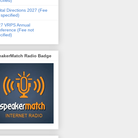
cified)
ital Directions 2027 (Fee
 specified)
27 VRPS Annual
ference (Fee not
cified)
eakerMatch Radio Badge