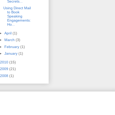
Secrets...
Using Direct Mail
to Book
Speaking
Engagements:
Ho...
►
April
(1)
►
March
(3)
►
February
(1)
►
January
(1)
2010
(15)
2009
(21)
2008
(1)