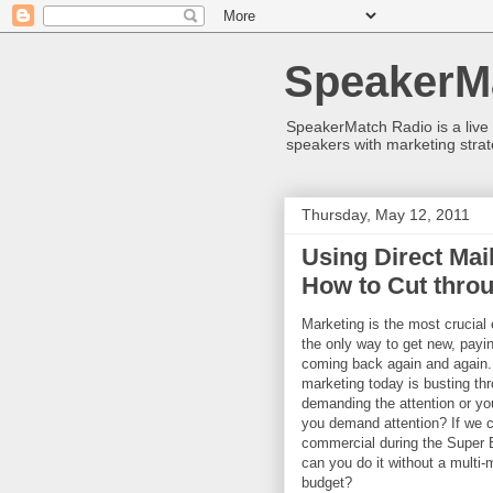
SpeakerM
SpeakerMatch Radio is a live
speakers with marketing strat
Thursday, May 12, 2011
Using Direct Ma
How to Cut throu
Marketing is the most crucial 
the only way to get new, payi
coming back again and again. 
marketing today is busting thr
demanding the attention or yo
you demand attention? If we c
commercial during the Super B
can you do it without a multi-m
budget?