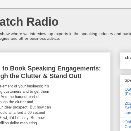
atch Radio
 show where we interview top experts in the speaking industry and bus
egies and other business advice.
sha
il to Book Speaking Engagements:
gh the Clutter & Stand Out!
Sp
element of your business; it's
Ou
ng customers and to get them
(Fe
And the hardest part of
ough the clutter and
202
ur ideal prospect. But how can
Saf
spe
ould all afford a 30 second
owl, it'd be easy. But how
Ohi
illion dollar marketing
Con