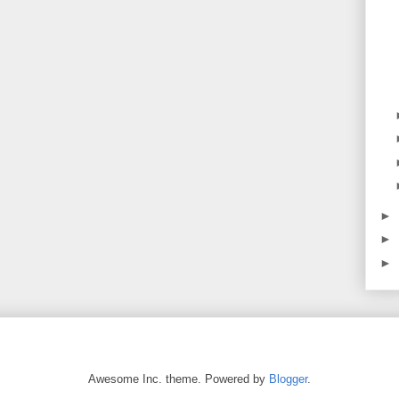
►
►
►
Awesome Inc. theme. Powered by
Blogger
.