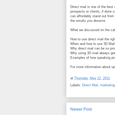
Direct mail is one of the bes
prospects or clients, if done c
can affordably stand out from 
the results you deserve.
What we discussed on the cal
How to use direct mail the rig
When and how to use 3D Mail 
Why direct mail can be so prof
Why using 3D mail always get
Examples of how speaking pro
For more information about u
at
Thursday, May 12, 2011
Labels:
Direct Mail
,
marketing
Newer Post