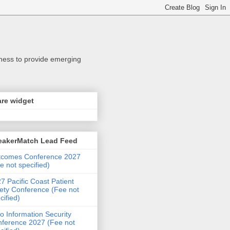
iness to provide emerging
re widget
eakerMatch Lead Feed
tcomes Conference 2027
e not specified)
7 Pacific Coast Patient
ety Conference (Fee not
cified)
o Information Security
ference 2027 (Fee not