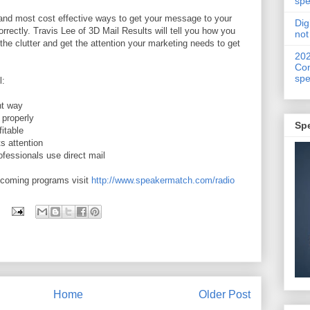
spe
t and most cost effective ways to get your message to your
Dig
orrectly. Travis Lee of 3D Mail Results will tell you how you
not
the clutter and get the attention your marketing needs to get
20
Con
spe
l:
ht way
properly
Sp
itable
s attention
fessionals use direct mail
pcoming programs visit
http://www.speakermatch.com/radio
Home
Older Post