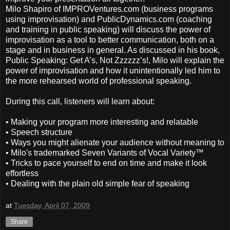
Milo Shapiro of IMPROVentures.com (business programs
using improvisation) and PublicDynamics.com (coaching
and training in public speaking) will discuss the power of
improvisation as a tool to better communication, both on a
stage and in business in general. As discussed in his book,
Public Speaking: Get A’s, Not Zzzzzz’s!, Milo will explain the
power of improvisation and how it unintentionally led him to
the more rehearsed world of professional speaking.
During this call, listeners will learn about:
• Making your program more interesting and relatable
• Speech structure
• Ways you might alienate your audience without meaning to
• Milo's trademarked Seven Variants of Vocal Variety™
• Tricks to pace yourself to end on time and make it look
effortless
• Dealing with the plain old simple fear of speaking
at
Tuesday, April 07, 2009
Share