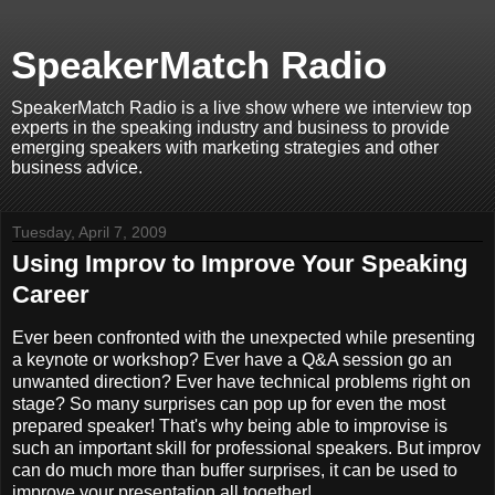
SpeakerMatch Radio
SpeakerMatch Radio is a live show where we interview top
experts in the speaking industry and business to provide
emerging speakers with marketing strategies and other
business advice.
Tuesday, April 7, 2009
Using Improv to Improve Your Speaking
Career
Ever been confronted with the unexpected while presenting
a keynote or workshop? Ever have a Q&A session go an
unwanted direction? Ever have technical problems right on
stage? So many surprises can pop up for even the most
prepared speaker! That's why being able to improvise is
such an important skill for professional speakers. But improv
can do much more than buffer surprises, it can be used to
improve your presentation all together!