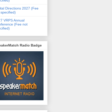
cified)
ital Directions 2027 (Fee
 specified)
27 VRPS Annual
ference (Fee not
cified)
eakerMatch Radio Badge