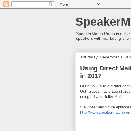
SpeakerM
SpeakerMatch Radio is a live
speakers with marketing strat
Thursday, December 1, 20
Using Direct Ma
in 2017
Learn how to to cut through th
Out! Guest Travis Lee shares h
using 3D and Bulky Mail.
View past and future episodes
http://www.speakermatch.com