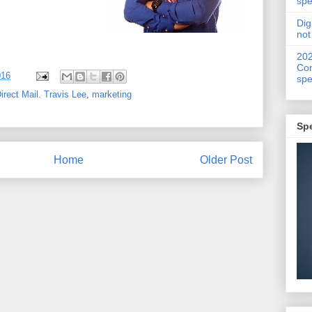
spe
Dig
not
20
Con
016
spe
irect Mail. Travis Lee
,
marketing
Sp
Home
Older Post