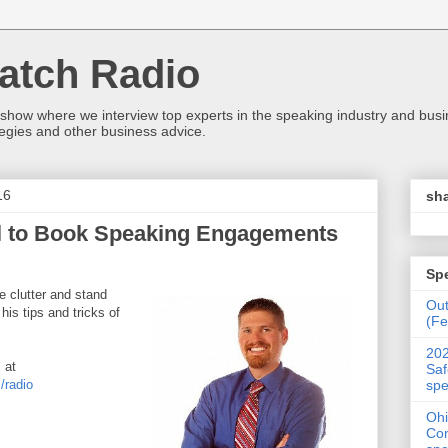
atch Radio
 show where we interview top experts in the speaking industry and bus
egies and other business advice.
16
sha
il to Book Speaking Engagements
Sp
e clutter and stand
Ou
is tips and tricks of
(Fe
202
 at
Saf
spe
/radio
Ohi
Con