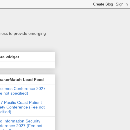
iness to provide emerging
re widget
eakerMatch Lead Feed
tcomes Conference 2027
e not specified)
7 Pacific Coast Patient
ety Conference (Fee not
cified)
o Information Security
ference 2027 (Fee not