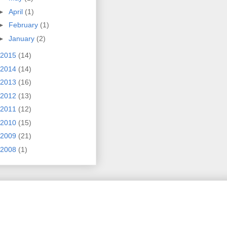
►
April
(1)
►
February
(1)
►
January
(2)
2015
(14)
2014
(14)
2013
(16)
2012
(13)
2011
(12)
2010
(15)
2009
(21)
2008
(1)