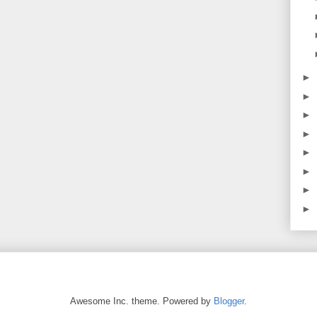
►
►
►
►
►
►
►
►
Awesome Inc. theme. Powered by
Blogger
.