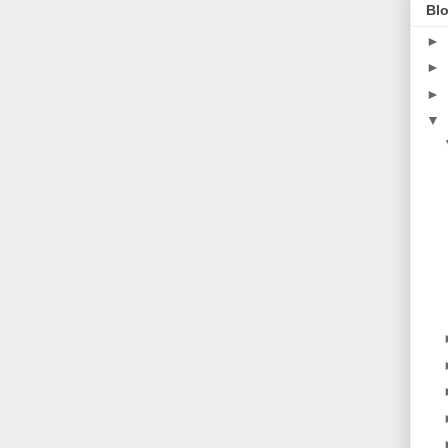
Blo
►
►
►
▼