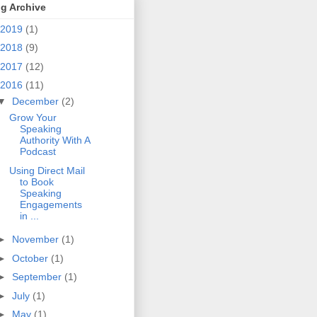
g Archive
2019
(1)
2018
(9)
2017
(12)
2016
(11)
▼
December
(2)
Grow Your
Speaking
Authority With A
Podcast
Using Direct Mail
to Book
Speaking
Engagements
in ...
►
November
(1)
►
October
(1)
►
September
(1)
►
July
(1)
►
May
(1)