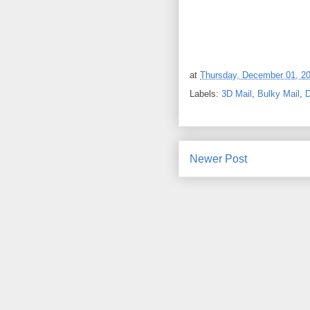
at
Thursday, December 01, 2
Labels:
3D Mail
,
Bulky Mail
,
D
Newer Post