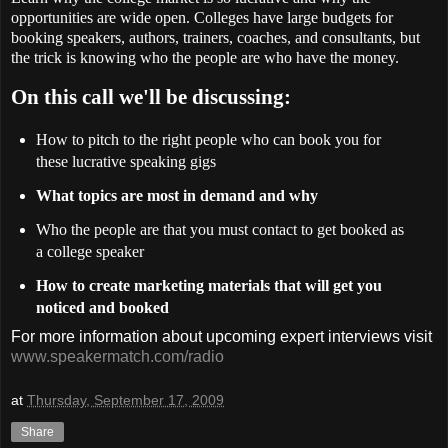
opportunities are wide open. Colleges have large budgets for
booking speakers, authors, trainers, coaches, and consultants, but
the trick is knowing who the people are who have the money.
On this call we'll be discussing:
How to pitch to the right people who can book you for
these lucrative speaking gigs
What topics are most in demand and why
Who the people are that you must contact to get booked as
a college speaker
How to create marketing materials that will get you
noticed and booked
For more information about upcoming expert interviews visit
www.speakermatch.com/radio
at
Thursday, September 17, 2009
Share