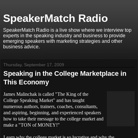
SpeakerMatch Radio
SpeakerMatch Radio is a live show where we interview top
experts in the speaking industry and business to provide
emerging speakers with marketing strategies and other
business advice.
Thursday, September 17, 2009
Speaking in the College Marketplace in
This Economy
James Malinchak is called "The King of the
College Speaking Market" and has taught
numerous authors, trainers, coaches, consultants,
and aspiring, beginning, and experienced speakers
how to take their message to the college market and
make a "TON of MONEY!"
Learn why the college market is so lucrative and why the