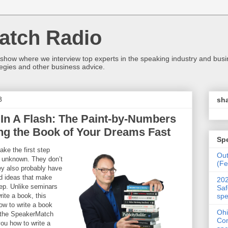
atch Radio
 show where we interview top experts in the speaking industry and bus
egies and other business advice.
8
sha
In A Flash: The Paint-by-Numbers
ng the Book of Your Dreams Fast
Sp
ke the first step
Ou
e unknown. They don’t
(Fe
ey also probably have
ad ideas that make
202
step. Unlike seminars
Saf
spe
rite a book, this
ow to write a book
Ohi
f the SpeakerMatch
Con
you how to write a