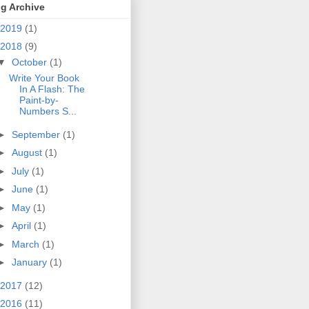
g Archive
2019
(1)
2018
(9)
▼
October
(1)
Write Your Book
In A Flash: The
Paint-by-
Numbers S...
►
September
(1)
►
August
(1)
►
July
(1)
►
June
(1)
►
May
(1)
►
April
(1)
►
March
(1)
►
January
(1)
2017
(12)
2016
(11)