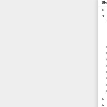
Blo
►
▼
►
►