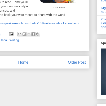
spe
 to read – and you’ll
ng your own work style
Dig
Dan Janal
rences, and
not
 the book you were meant to share with the world.
20
Con
ww.speakermatch.com/radio/161/write-your-book-in-a-flash/
spe
8
Janal
,
Writing
Sp
Home
Older Post