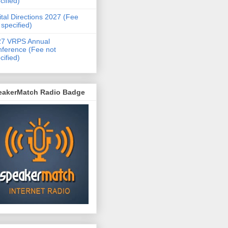
cified)
ital Directions 2027 (Fee
 specified)
27 VRPS Annual
ference (Fee not
cified)
eakerMatch Radio Badge