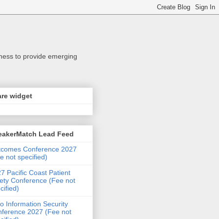
iness to provide emerging
re widget
eakerMatch Lead Feed
tcomes Conference 2027
e not specified)
7 Pacific Coast Patient
ety Conference (Fee not
cified)
o Information Security
ference 2027 (Fee not