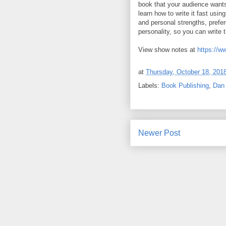
book that your audience wants
learn how to write it fast usi
and personal strengths, prefe
personality, so you can write
View show notes at
https://w
at
Thursday, October 18, 201
Labels:
Book Publishing
,
Dan 
Newer Post