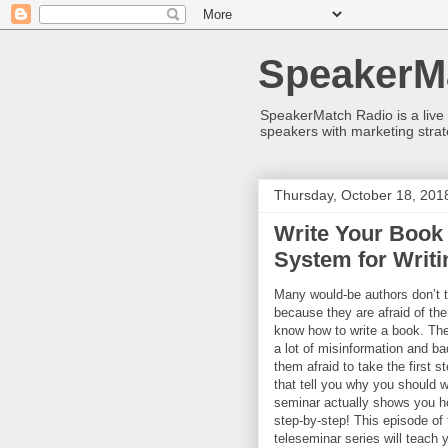
SpeakerM
SpeakerMatch Radio is a live
speakers with marketing strat
Thursday, October 18, 201
Write Your Book 
System for Writi
Many would-be authors don’t ta
because they are afraid of th
know how to write a book. Th
a lot of misinformation and b
them afraid to take the first 
that tell you why you should w
seminar actually shows you h
step-by-step! This episode o
teleseminar series will teach 