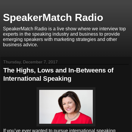
SpeakerMatch Radio
SpeakerMatch Radio is a live show where we interview top
experts in the speaking industry and business to provide
emerging speakers with marketing strategies and other
business advice.
Thursday, December 7, 2017
The Highs, Lows and In-Betweens of
International Speaking
If you’ve ever wanted to pursue international speaking