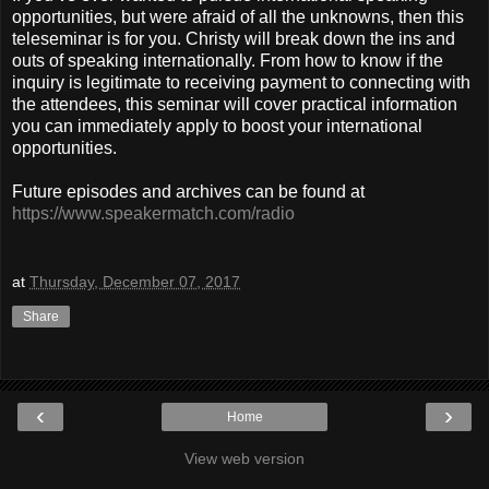
opportunities, but were afraid of all the unknowns, then this
teleseminar is for you. Christy will break down the ins and
outs of speaking internationally. From how to know if the
inquiry is legitimate to receiving payment to connecting with
the attendees, this seminar will cover practical information
you can immediately apply to boost your international
opportunities.
Future episodes and archives can be found at
https://www.speakermatch.com/radio
at
Thursday, December 07, 2017
Share
‹
›
Home
View web version