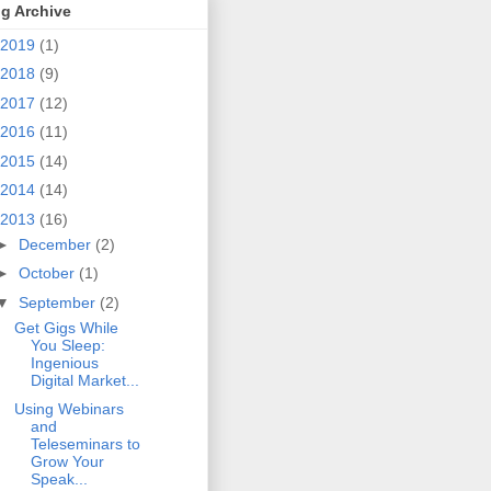
g Archive
2019
(1)
2018
(9)
2017
(12)
2016
(11)
2015
(14)
2014
(14)
2013
(16)
►
December
(2)
►
October
(1)
▼
September
(2)
Get Gigs While
You Sleep:
Ingenious
Digital Market...
Using Webinars
and
Teleseminars to
Grow Your
Speak...