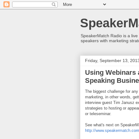
SpeakerM
SpeakerMatch Radio is a live
speakers with marketing strat
Friday, September 13, 201
Using Webinars 
Speaking Busin
The biggest challenge for any
marketing, in other words, get
interview guest Tim Janusz ex
strategies to hosting or appea
or teleseminar.
See what's next on SpeakerMa
http://www.speakermatch.com/