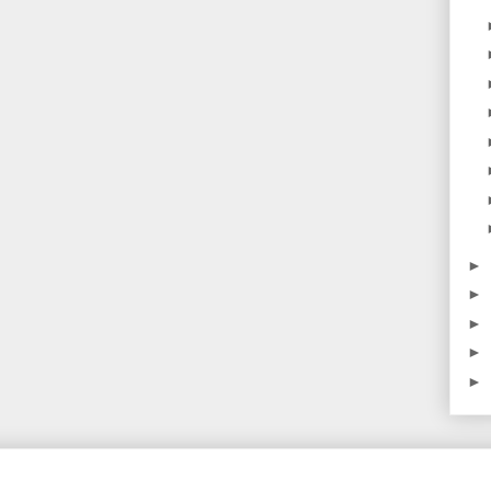
►
►
►
►
►