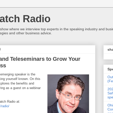
atch Radio
 show where we interview top experts in the speaking industry and bus
egies and other business advice.
3
sha
and Teleseminars to Grow Your
ess
Sp
 emerging speaker is the
Ou
ting yourself known. On this
(Fe
plores the benefits and
ring as a guest on a webinar
202
Saf
spe
tch Radio at:
Ohi
radio/
Con