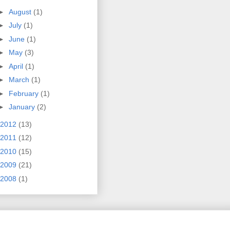
►
August
(1)
►
July
(1)
►
June
(1)
►
May
(3)
►
April
(1)
►
March
(1)
►
February
(1)
►
January
(2)
2012
(13)
2011
(12)
2010
(15)
2009
(21)
2008
(1)