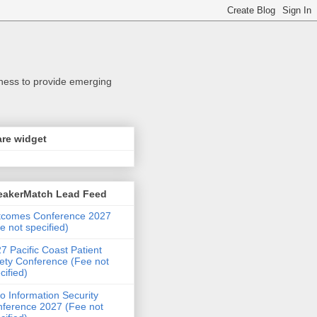
iness to provide emerging
re widget
eakerMatch Lead Feed
tcomes Conference 2027
e not specified)
7 Pacific Coast Patient
ety Conference (Fee not
cified)
o Information Security
ference 2027 (Fee not