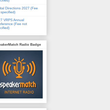
cified)
ital Directions 2027 (Fee
 specified)
27 VRPS Annual
ference (Fee not
cified)
eakerMatch Radio Badge