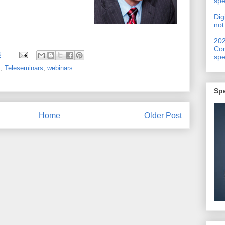
spe
Dig
not
20
Con
3
spe
z
,
Teleseminars
,
webinars
Sp
Home
Older Post