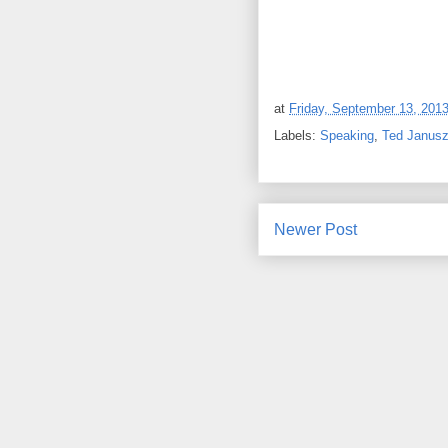
at
Friday, September 13, 201
Labels:
Speaking
,
Ted Janus
Newer Post