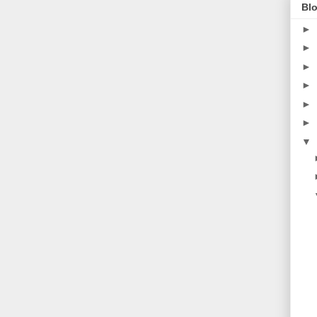
Blo
►
►
►
►
►
►
▼