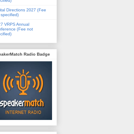
cified)
ital Directions 2027 (Fee
 specified)
27 VRPS Annual
ference (Fee not
cified)
eakerMatch Radio Badge