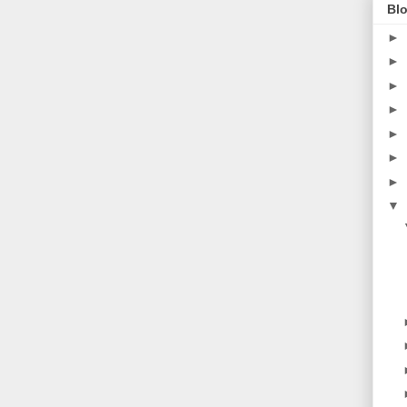
Blo
►
►
►
►
►
►
►
▼