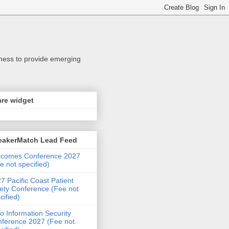
iness to provide emerging
re widget
eakerMatch Lead Feed
tcomes Conference 2027
e not specified)
7 Pacific Coast Patient
ety Conference (Fee not
cified)
o Information Security
ference 2027 (Fee not