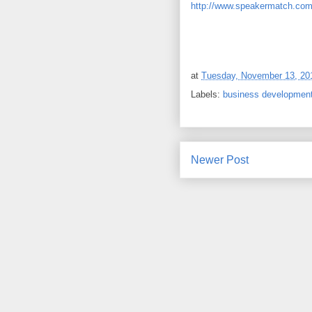
http://www.speakermatch.com
at
Tuesday, November 13, 20
Labels:
business developmen
Newer Post