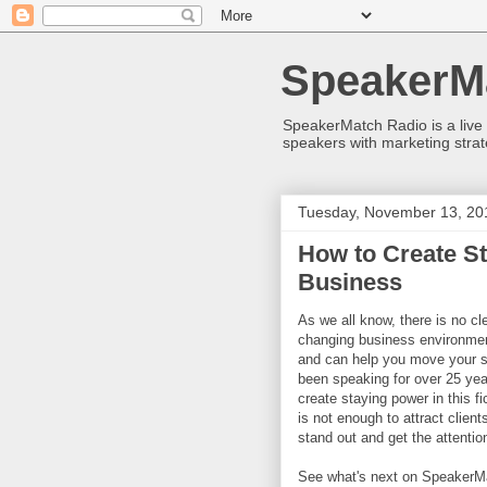
SpeakerM
SpeakerMatch Radio is a live
speakers with marketing strat
Tuesday, November 13, 20
How to Create St
Business
As we all know, there is no cl
changing business environm
and can help you move your s
been speaking for over 25 year
create staying power in this 
is not enough to attract client
stand out and get the attentio
See what's next on SpeakerMa