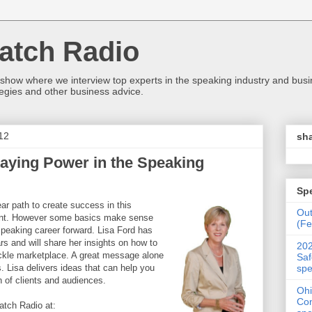
atch Radio
 show where we interview top experts in the speaking industry and bus
egies and other business advice.
12
sha
aying Power in the Speaking
Sp
ear path to create success in this
Ou
ent. However some basics make sense
(Fe
peaking career forward. Lisa Ford has
s and will share her insights on how to
202
fickle marketplace. A great message alone
Saf
spe
s. Lisa delivers ideas that can help you
n of clients and audiences.
Ohi
Con
tch Radio at: