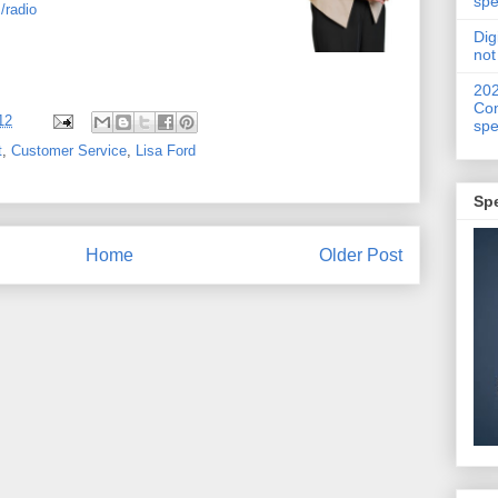
spe
/radio
Dig
not
20
Con
12
spe
t
,
Customer Service
,
Lisa Ford
Sp
Home
Older Post