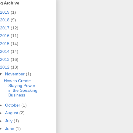
g Archive
2019
(1)
2018
(9)
2017
(12)
2016
(11)
2015
(14)
2014
(14)
2013
(16)
2012
(13)
▼
November
(1)
How to Create
Staying Power
in the Speaking
Business
►
October
(1)
►
August
(2)
►
July
(1)
►
June
(1)