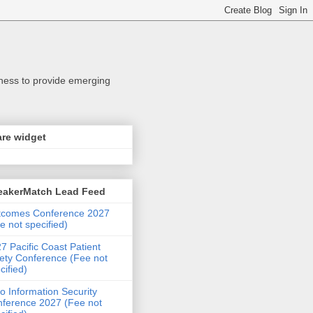
iness to provide emerging
re widget
eakerMatch Lead Feed
tcomes Conference 2027
e not specified)
7 Pacific Coast Patient
ety Conference (Fee not
cified)
o Information Security
ference 2027 (Fee not