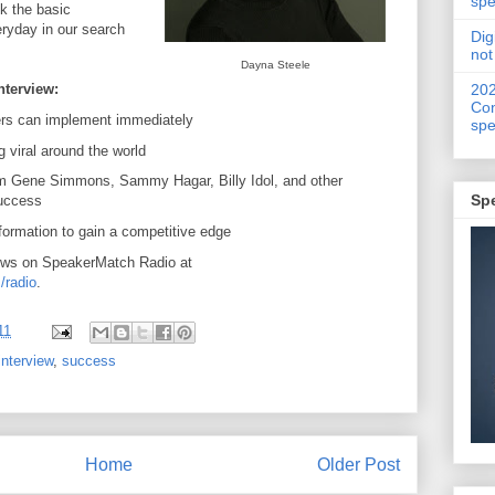
spe
k the basic
ryday in our search
Dig
not
Dayna Steele
20
nterview:
Con
rs can implement immediately
spe
g viral around the world
m Gene Simmons, Sammy Hagar, Billy Idol, and other
Sp
success
formation to gain a competitive edge
ews on SpeakerMatch Radio at
/radio
.
11
interview
,
success
Home
Older Post