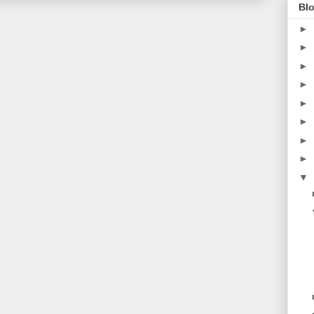
Blo
►
►
►
►
►
►
►
►
▼