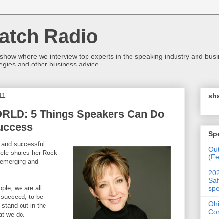
atch Radio
 show where we interview top experts in the speaking industry and bus
egies and other business advice.
11
sha
LD: 5 Things Speakers Can Do
uccess
Sp
y and successful
Ou
eele shares her Rock
(Fe
r emerging and
202
Saf
spe
ple, we are all
o succeed, to be
Ohi
 stand out in the
Con
at we do.