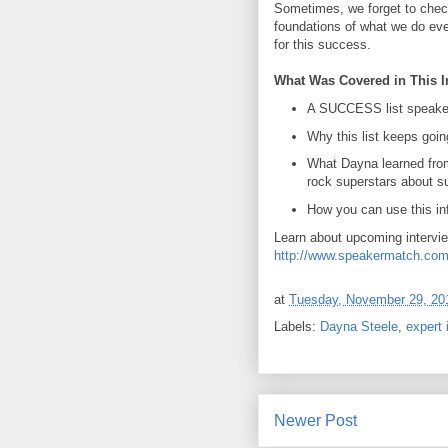
Sometimes, we forget to chec
foundations of what we do eve
for this success.
What Was Covered in This I
A SUCCESS list speake
Why this list keeps goin
What Dayna learned fro
rock superstars about 
How you can use this in
Learn about upcoming intervi
http://www.speakermatch.com
at
Tuesday, November 29, 20
Labels:
Dayna Steele
,
expert 
Newer Post