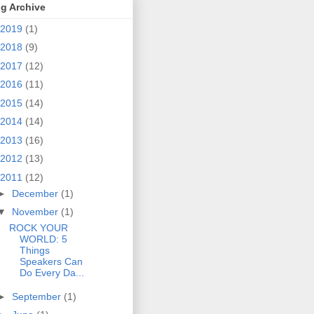
g Archive
2019
(1)
2018
(9)
2017
(12)
2016
(11)
2015
(14)
2014
(14)
2013
(16)
2012
(13)
2011
(12)
►
December
(1)
▼
November
(1)
ROCK YOUR
WORLD: 5
Things
Speakers Can
Do Every Da...
►
September
(1)