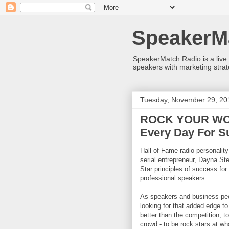
SpeakerM
SpeakerMatch Radio is a live
speakers with marketing strat
Tuesday, November 29, 20
ROCK YOUR WOR
Every Day For S
Hall of Fame radio personalit
serial entrepreneur, Dayna St
Star principles of success fo
professional speakers.
As speakers and business peo
looking for that added edge t
better than the competition, to
crowd - to be rock stars at wh