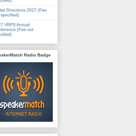
cified)
ital Directions 2027 (Fee
 specified)
27 VRPS Annual
ference (Fee not
cified)
eakerMatch Radio Badge